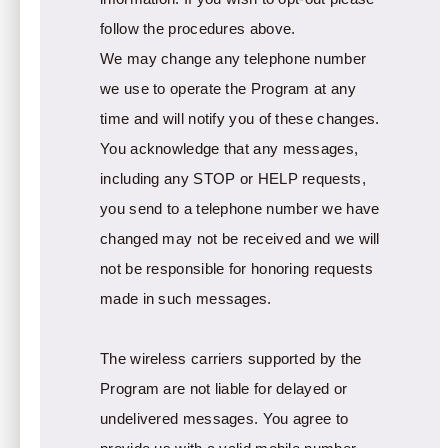
follow the procedures above.
We may change any telephone number
we use to operate the Program at any
time and will notify you of these changes.
You acknowledge that any messages,
including any STOP or HELP requests,
you send to a telephone number we have
changed may not be received and we will
not be responsible for honoring requests
made in such messages.
The wireless carriers supported by the
Program are not liable for delayed or
undelivered messages. You agree to