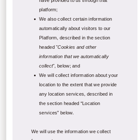
have provided to us through that
platform;
We also collect certain information
automatically about visitors to our
Platform, described in the section
headed "
Cookies and other
information that we automatically
collect
", below; and
We will collect information about your
location to the extent that we provide
any location services, described in
the section headed “Location
services” below.
We will use the information we collect