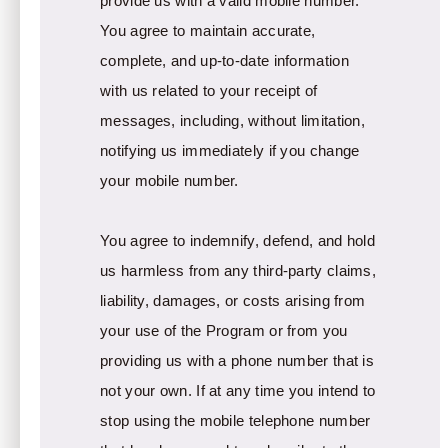
provide us with a valid mobile number.
You agree to maintain accurate,
complete, and up-to-date information
with us related to your receipt of
messages, including, without limitation,
notifying us immediately if you change
your mobile number.
You agree to indemnify, defend, and hold
us harmless from any third-party claims,
liability, damages, or costs arising from
your use of the Program or from you
providing us with a phone number that is
not your own. If at any time you intend to
stop using the mobile telephone number