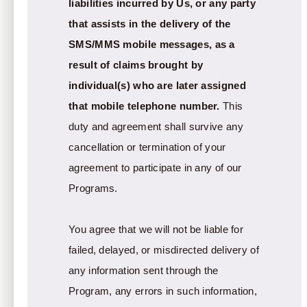
liabilities incurred by Us, or any party
that assists in the delivery of the
SMS/MMS mobile messages, as a
result of claims brought by
individual(s) who are later assigned
that mobile telephone number.
This
duty and agreement shall survive any
cancellation or termination of your
agreement to participate in any of our
Programs.
You agree that we will not be liable for
failed, delayed, or misdirected delivery of
any information sent through the
Program, any errors in such information,