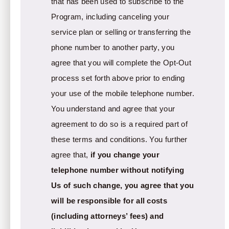
that has been used to subscribe to the
Program, including canceling your
service plan or selling or transferring the
phone number to another party, you
agree that you will complete the Opt-Out
process set forth above prior to ending
your use of the mobile telephone number.
You understand and agree that your
agreement to do so is a required part of
these terms and conditions. You further
agree that,
if you change your
telephone number without notifying
Us of such change, you agree that you
will be responsible for all costs
(including attorneys’ fees) and