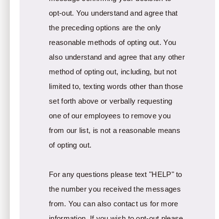
opt-out. You understand and agree that
the preceding options are the only
reasonable methods of opting out. You
also understand and agree that any other
method of opting out, including, but not
limited to, texting words other than those
set forth above or verbally requesting
one of our employees to remove you
from our list, is not a reasonable means
of opting out.
For any questions please text "HELP" to
the number you received the messages
from. You can also contact us for more
information. If you wish to opt-out please