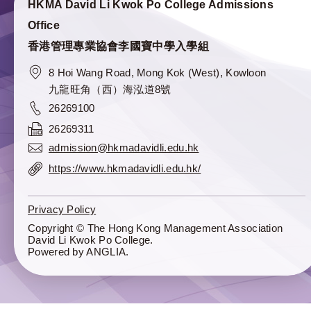
HKMA David Li Kwok Po College Admissions
Office
香港管理專業協會李國寶中學入學組
8 Hoi Wang Road, Mong Kok (West), Kowloon
九龍旺角（西）海泓道8號
26269100
26269311
admission@hkmadavidli.edu.hk
https://www.hkmadavidli.edu.hk/
Privacy Policy
Copyright © The Hong Kong Management Association
David Li Kwok Po College.
Powered by
ANGLIA
.