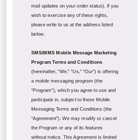
mail updates on your order status). If you
wish to exercise any of these rights,
please write to us at the address listed
below.
SMS/MMS Mobile Message Marketing
Program Terms and Conditions
(hereinafter, “We,” “Us,” “Our”) is offering
a mobile messaging program (the
“Program”), which you agree to use and
participate in, subject to these Mobile
Messaging Terms and Conditions (the
“Agreement”). We may modify or cancel
the Program or any of its features
without notice. This Agreement is limited