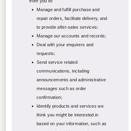
from you to:
Manage and fulfill purchase and
repair orders, facilitate delivery, and
to provide after-sales services;
Manage our accounts and records;
Deal with your enquirers and
requests;
Send service related
communications, including
announcements and administrative
messages such as order
confirmation;
Identify products and services we
think you might be interested in
based on your information, such as