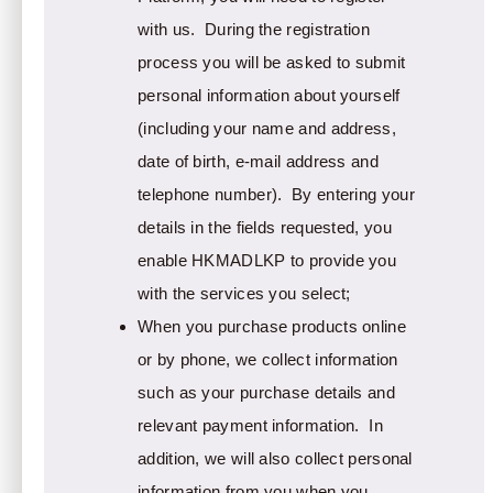
with us. During the registration
process you will be asked to submit
personal information about yourself
(including your name and address,
date of birth, e-mail address and
telephone number). By entering your
details in the fields requested, you
enable HKMADLKP to provide you
with the services you select;
When you purchase products online
or by phone, we collect information
such as your purchase details and
relevant payment information. In
addition, we will also collect personal
information from you when you