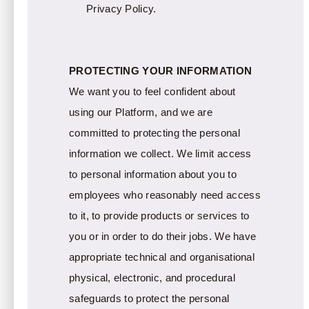
Privacy Policy.
PROTECTING YOUR INFORMATION
We want you to feel confident about
using our Platform, and we are
committed to protecting the personal
information we collect. We limit access
to personal information about you to
employees who reasonably need access
to it, to provide products or services to
you or in order to do their jobs. We have
appropriate technical and organisational
physical, electronic, and procedural
safeguards to protect the personal