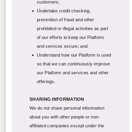
customers;
Undertake credit checking,
prevention of fraud and other
prohibited or illegal activities as part
of our efforts to keep our Platform
and services secure; and
Understand how our Platform is used
so that we can continuously improve
our Platform and services and other
offerings.
SHARING INFORMATION
We do not share personal information
about you with other people or non-
affiliated companies except under the