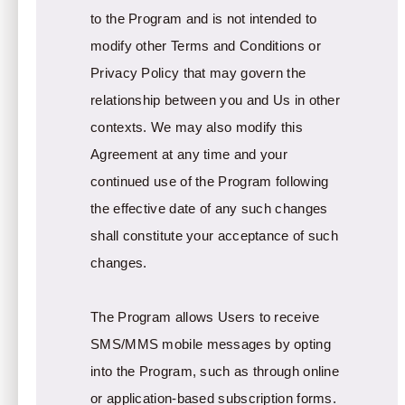
to the Program and is not intended to
modify other Terms and Conditions or
Privacy Policy that may govern the
relationship between you and Us in other
contexts. We may also modify this
Agreement at any time and your
continued use of the Program following
the effective date of any such changes
shall constitute your acceptance of such
changes.
The Program allows Users to receive
SMS/MMS mobile messages by opting
into the Program, such as through online
or application-based subscription forms.