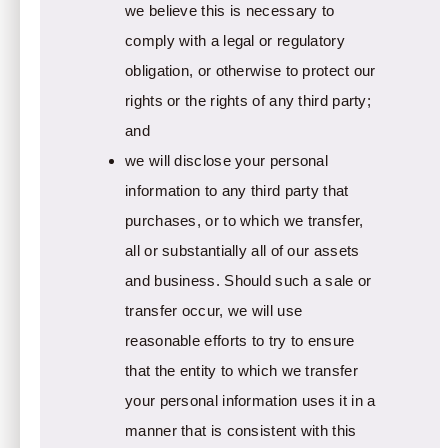
we believe this is necessary to
comply with a legal or regulatory
obligation, or otherwise to protect our
rights or the rights of any third party;
and
we will disclose your personal
information to any third party that
purchases, or to which we transfer,
all or substantially all of our assets
and business. Should such a sale or
transfer occur, we will use
reasonable efforts to try to ensure
that the entity to which we transfer
your personal information uses it in a
manner that is consistent with this