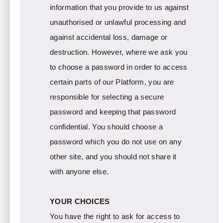
information that you provide to us against
unauthorised or unlawful processing and
against accidental loss, damage or
destruction. However, where we ask you
to choose a password in order to access
certain parts of our Platform, you are
responsible for selecting a secure
password and keeping that password
confidential. You should choose a
password which you do not use on any
other site, and you should not share it
with anyone else.
YOUR CHOICES
You have the right to ask for access to