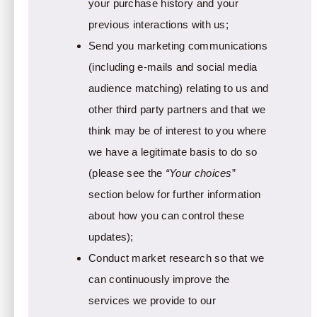
your purchase history and your
previous interactions with us;
Send you marketing communications
(including e-mails and social media
audience matching) relating to us and
other third party partners and that we
think may be of interest to you where
we have a legitimate basis to do so
(please see the
“Your choices
”
section below for further information
about how you can control these
updates);
Conduct market research so that we
can continuously improve the
services we provide to our