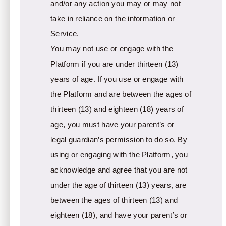
and/or any action you may or may not
take in reliance on the information or
Service.
You may not use or engage with the
Platform if you are under thirteen (13)
years of age. If you use or engage with
the Platform and are between the ages of
thirteen (13) and eighteen (18) years of
age, you must have your parent’s or
legal guardian’s permission to do so. By
using or engaging with the Platform, you
acknowledge and agree that you are not
under the age of thirteen (13) years, are
between the ages of thirteen (13) and
eighteen (18), and have your parent’s or