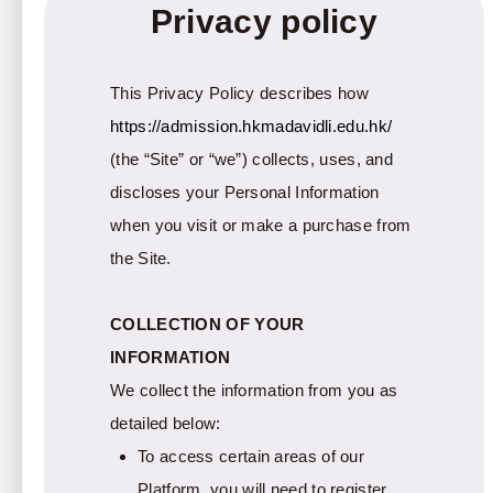
Privacy policy
This Privacy Policy describes how
https://admission.hkmadavidli.edu.hk/
(the “Site” or “we”) collects, uses, and
discloses your Personal Information
when you visit or make a purchase from
the Site.
COLLECTION OF YOUR
INFORMATION
We collect the information from you as
detailed below:
To access certain areas of our
Platform, you will need to register