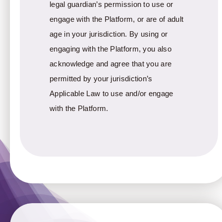
legal guardian’s permission to use or
engage with the Platform, or are of adult
age in your jurisdiction. By using or
engaging with the Platform, you also
acknowledge and agree that you are
permitted by your jurisdiction’s
Applicable Law to use and/or engage
with the Platform.