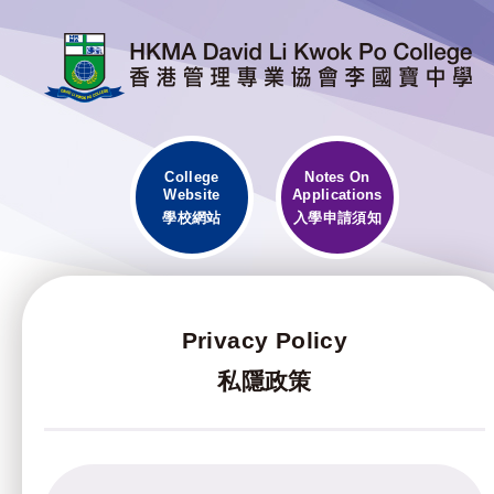
College
Notes On
Website
Applications
學校網站
入學申請須知
Privacy Policy
私隱政策