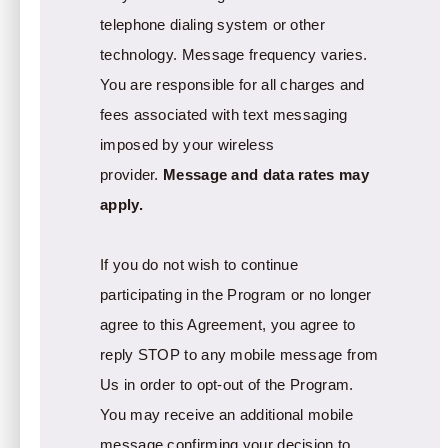
telephone dialing system or other
technology. Message frequency varies.
You are responsible for all charges and
fees associated with text messaging
imposed by your wireless
provider.
Message and data rates may
apply.
If you do not wish to continue
participating in the Program or no longer
agree to this Agreement, you agree to
reply STOP to any mobile message from
Us in order to opt-out of the Program.
You may receive an additional mobile
message confirming your decision to