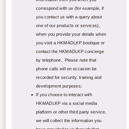
correspond with us (for example, if
you contact us with a query about
one of our products or services),
when you provide your details when
you visit a HKMADLKP boutique or
contact the HKMADLKP concierge
by telephone. Please note that
phone calls will on occasion be
recorded for security, training and
development purposes;
If you choose to interact with
HKMADLKP via a social media
platform or other third party service,
we will collect the information you