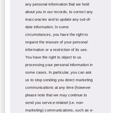
any personal information that we hold
about you in our records, to correct any
inaccuracies and to update any out-of-
date information. In some
circumstances, you have the right to
request the erasure of your personal
information or a restriction of its use.
You have the right to object to us
processing your personal information in
some cases. In particular, you can ask
us to stop sending you direct marketing
communications at any time (however
please note that we may continue to
send you service-related (i.e. non-
marketing) communications, such as e-