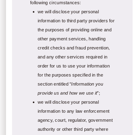
following circumstances:
we will disclose your personal
information to third party providers for
the purposes of providing online and
other payment services, handling
credit checks and fraud prevention,
and any other services required in
order for us to use your information
for the purposes specified in the
section entitled “
Information you
provide us and how we use it
”;
we will disclose your personal
information to any law enforcement
agency, court, regulator, government
authority or other third party where