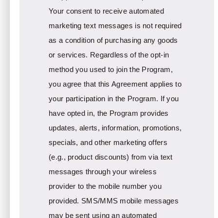
Your consent to receive automated
marketing text messages is not required
as a condition of purchasing any goods
or services. Regardless of the opt-in
method you used to join the Program,
you agree that this Agreement applies to
your participation in the Program. If you
have opted in, the Program provides
updates, alerts, information, promotions,
specials, and other marketing offers
(e.g., product discounts) from via text
messages through your wireless
provider to the mobile number you
provided. SMS/MMS mobile messages
may be sent using an automated